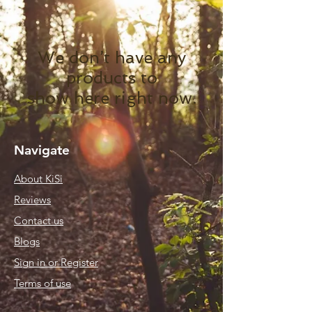
We don’t have any
products to
show here right now.
Navigate
About KiSi
Reviews
Contact us
Blogs
Sign in or Register
Terms of use