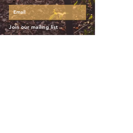
_
Join our mailing list
Subscribe