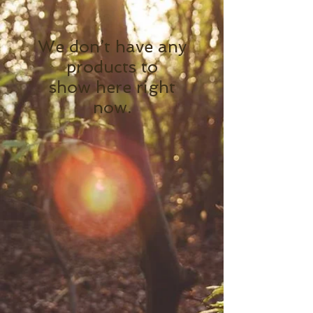
We don’t have any
products to
show here right
now.