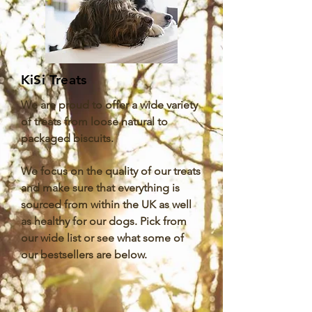
KiSi Treats
We are proud to offer a wide variety
of treats from loose natural to
packaged biscuits.
We focus on the quality of our treats
and make sure that everything is
sourced from within the UK as well
as healthy for our dogs. Pick from
our wide list or see what some of
our bestsellers are below.