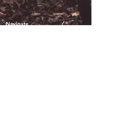
Navigate
About KiSi
Reviews
Contact us
Blogs
Sign in or Register
Terms of use
_
Join our mailing list