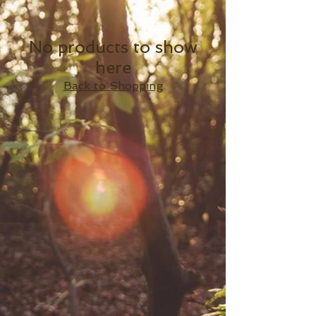
No products to show
here
Back to Shopping