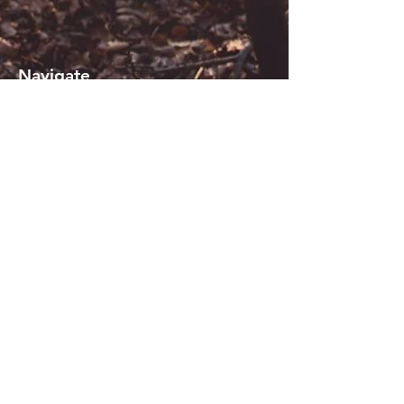
Navigate
About KiSi
Reviews
Contact us
Blogs
Sign in or Register
Terms of use
_
Join our mailing list