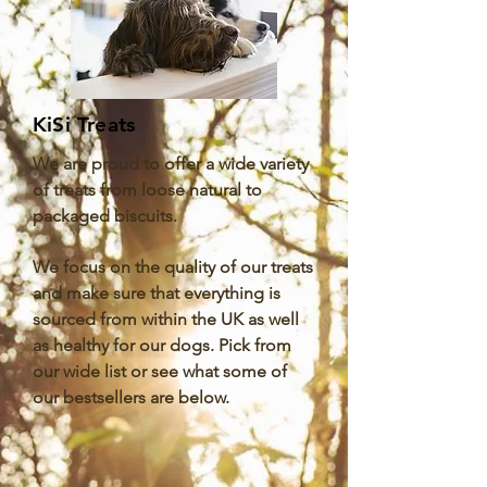
KiSi Treats
We are proud to offer a wide variety
of treats from loose natural to
packaged biscuits.
We focus on the quality of our treats
and make sure that everything is
sourced from within the UK as well
as healthy for our dogs. Pick from
our wide list or see what some of
our bestsellers are below.